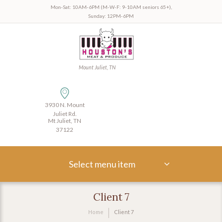
Mon-Sat: 10AM-6PM (M-W-F: 9-10AM seniors 65+),
Sunday: 12PM-6PM
Mount Juliet, TN
3930 N. Mount
Juliet Rd.
Mt Juliet, TN
37122
Select menu item
Client 7
Home
Client 7