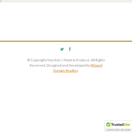
© Copyright Houston's Meat & Produce. All Rights
Reserved. Designed and Developed by
Wizard
Design Studios