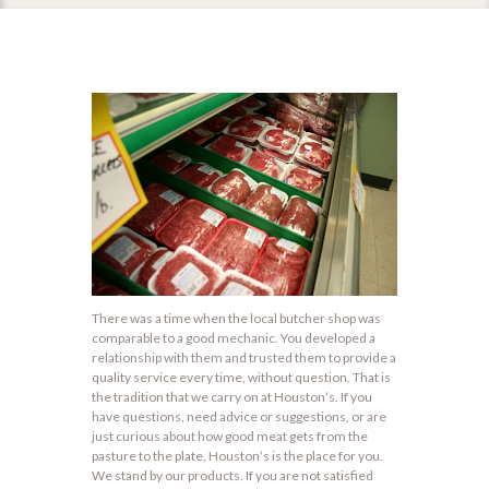
There was a time when the local butcher shop was
comparable to a good mechanic. You developed a
relationship with them and trusted them to provide a
quality service every time, without question. That is
the tradition that we carry on at Houston’s. If you
have questions, need advice or suggestions, or are
just curious about how good meat gets from the
pasture to the plate, Houston’s is the place for you.
We stand by our products. If you are not satisfied