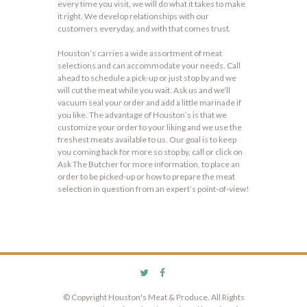
every time you visit, we will do what it takes to make
it right. We develop relationships with our
customers everyday, and with that comes trust.
Houston’s carries a wide assortment of meat
selections and can accommodate your needs. Call
ahead to schedule a pick-up or just stop by and we
will cut the meat while you wait. Ask us and we’ll
vacuum seal your order and add a little marinade if
you like. The advantage of Houston’s is that we
customize your order to your liking and we use the
freshest meats available to us. Our goal is to keep
you coming back for more so stop by, call or click on
Ask The Butcher for more information, to place an
order to be picked-up or how to prepare the meat
selection in question from an expert’s point-of-view!
© Copyright Houston's Meat & Produce. All Rights