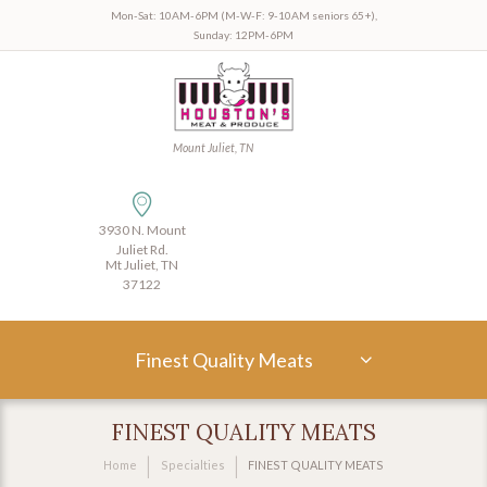
Mon-Sat: 10AM-6PM (M-W-F: 9-10AM seniors 65+),
Sunday: 12PM-6PM
Mount Juliet, TN
3930 N. Mount
Juliet Rd.
Mt Juliet, TN
37122
Finest Quality Meats
FINEST QUALITY MEATS
Home
Specialties
FINEST QUALITY MEATS