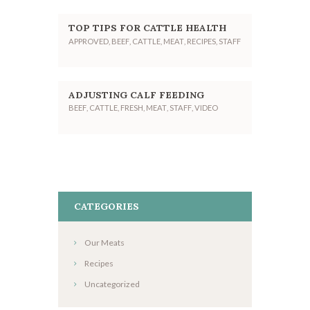
TOP TIPS FOR CATTLE HEALTH
APPROVED
,
BEEF
,
CATTLE
,
MEAT
,
RECIPES
,
STAFF
ADJUSTING CALF FEEDING
BEEF
,
CATTLE
,
FRESH
,
MEAT
,
STAFF
,
VIDEO
CATEGORIES
Our Meats
Recipes
Uncategorized