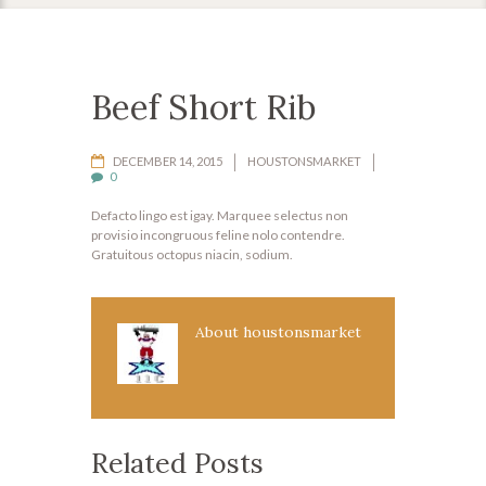
Beef Short Rib
DECEMBER 14, 2015
HOUSTONSMARKET
0
Defacto lingo est igay. Marquee selectus non
provisio incongruous feline nolo contendre.
Gratuitous octopus niacin, sodium.
About
houstonsmarket
Related Posts