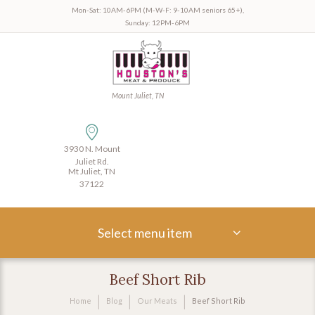
Mon-Sat: 10AM-6PM (M-W-F: 9-10AM seniors 65+),
Sunday: 12PM-6PM
Mount Juliet, TN
3930 N. Mount
Juliet Rd.
Mt Juliet, TN
37122
Select menu item
Beef Short Rib
Home
Blog
Our Meats
Beef Short Rib