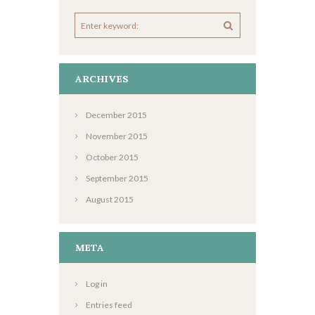
ARCHIVES
December
2015
November
2015
October
2015
September
2015
August
2015
META
Log in
Entries feed