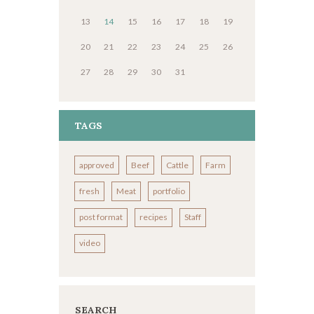
13
14
15
16
17
18
19
20
21
22
23
24
25
26
27
28
29
30
31
TAGS
approved
Beef
Cattle
Farm
fresh
Meat
portfolio
post format
recipes
Staff
video
SEARCH