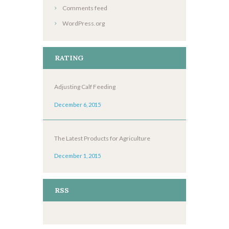
Comments feed
WordPress.org
RATING
Adjusting Calf Feeding
December 6, 2015
The Latest Products for Agriculture
December 1, 2015
RSS