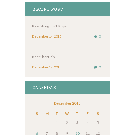
RECENT POST
Beef Stroganoff Strips
December 14, 2015
0
Beef Short Rib
December 14, 2015
0
CALENDAR
December
2015
S
M
T
W
T
F
S
1
2
3
4
5
6
7
8
9
10
11
12