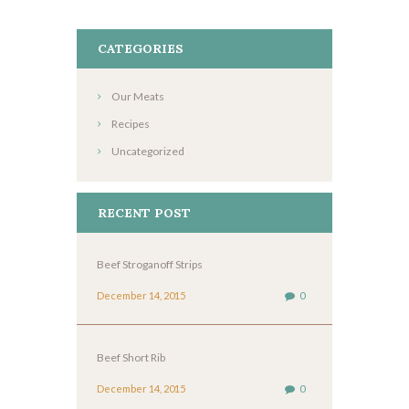
CATEGORIES
Our Meats
Recipes
Uncategorized
RECENT POST
Beef Stroganoff Strips
December 14, 2015
0
Beef Short Rib
December 14, 2015
0