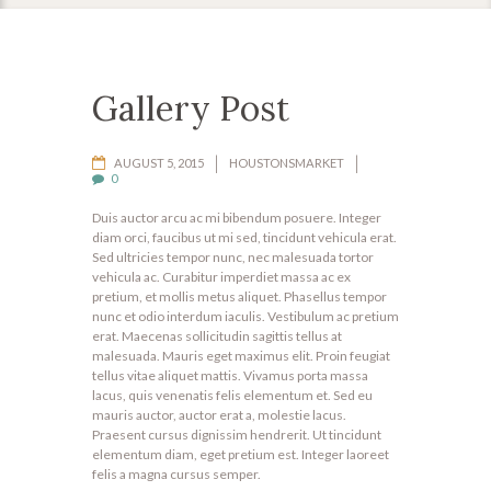
Gallery Post
AUGUST 5, 2015
HOUSTONSMARKET
0
Duis auctor arcu ac mi bibendum posuere. Integer
diam orci, faucibus ut mi sed, tincidunt vehicula erat.
Sed ultricies tempor nunc, nec malesuada tortor
vehicula ac. Curabitur imperdiet massa ac ex
pretium, et mollis metus aliquet. Phasellus tempor
nunc et odio interdum iaculis. Vestibulum ac pretium
erat. Maecenas sollicitudin sagittis tellus at
malesuada. Mauris eget maximus elit. Proin feugiat
tellus vitae aliquet mattis. Vivamus porta massa
lacus, quis venenatis felis elementum et. Sed eu
mauris auctor, auctor erat a, molestie lacus.
Praesent cursus dignissim hendrerit. Ut tincidunt
elementum diam, eget pretium est. Integer laoreet
felis a magna cursus semper.