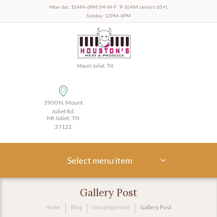
Mon-Sat: 10AM-6PM (M-W-F: 9-10AM seniors 65+),
Sunday: 12PM-6PM
Mount Juliet, TN
3930 N. Mount
Juliet Rd.
Mt Juliet, TN
37122
Select menu item
Gallery Post
Home
Blog
Uncategorized
Gallery Post