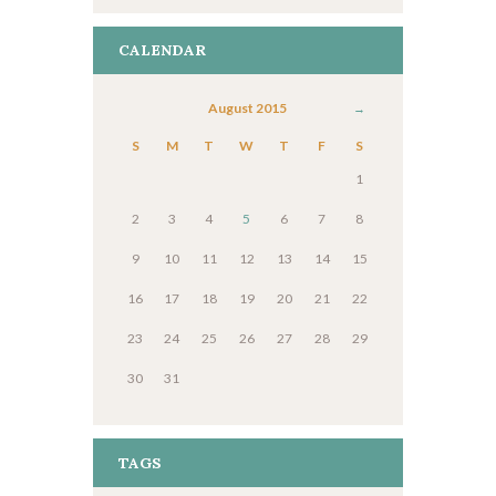
CALENDAR
August
2015
S
M
T
W
T
F
S
1
2
3
4
5
6
7
8
9
10
11
12
13
14
15
16
17
18
19
20
21
22
23
24
25
26
27
28
29
30
31
TAGS