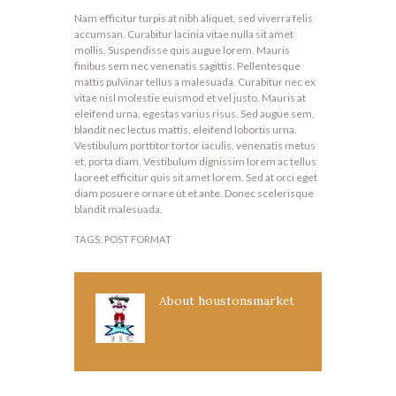
Nam efficitur turpis at nibh aliquet, sed viverra felis
accumsan. Curabitur lacinia vitae nulla sit amet
mollis. Suspendisse quis augue lorem. Mauris
finibus sem nec venenatis sagittis. Pellentesque
mattis pulvinar tellus a malesuada. Curabitur nec ex
vitae nisl molestie euismod et vel justo. Mauris at
eleifend urna, egestas varius risus. Sed augue sem,
blandit nec lectus mattis, eleifend lobortis urna.
Vestibulum porttitor tortor iaculis, venenatis metus
et, porta diam. Vestibulum dignissim lorem ac tellus
laoreet efficitur quis sit amet lorem. Sed at orci eget
diam posuere ornare ut et ante. Donec scelerisque
blandit malesuada.
TAGS:
POST FORMAT
About
houstonsmarket