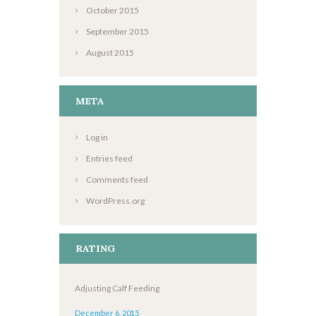
October
2015
September
2015
August
2015
META
Log in
Entries feed
Comments feed
WordPress.org
RATING
Adjusting Calf Feeding
December 6, 2015