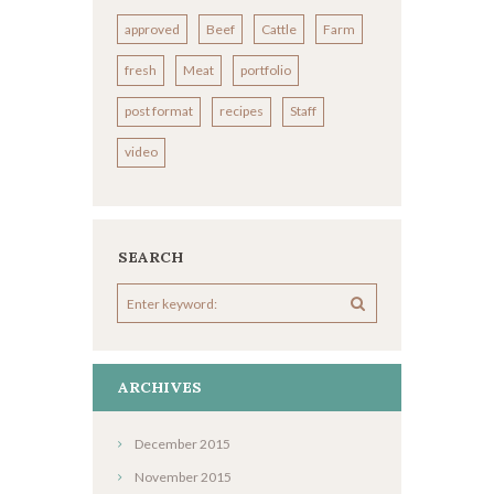
approved
Beef
Cattle
Farm
fresh
Meat
portfolio
post format
recipes
Staff
video
SEARCH
ARCHIVES
December
2015
November
2015