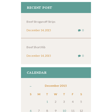
RECENT POST
Beef Stroganoff Strips
December 14, 2015
0
Beef Short Rib
December 14, 2015
0
CALENDAR
December
2015
S
M
T
W
T
F
S
1
2
3
4
5
6
7
8
9
10
11
12