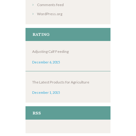
Comments feed
WordPress.org
RATING
Adjusting Calf Feeding
December 6, 2015
The Latest Products for Agriculture
December 1, 2015
RSS