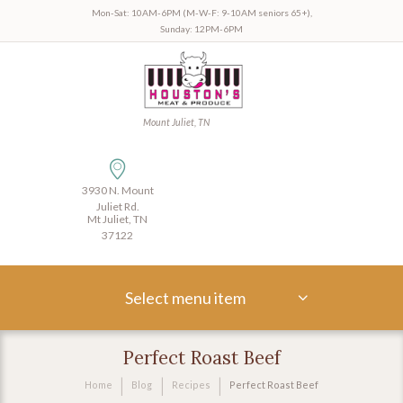
Mon-Sat: 10AM-6PM (M-W-F: 9-10AM seniors 65+),
Sunday: 12PM-6PM
Mount Juliet, TN
3930 N. Mount
Juliet Rd.
Mt Juliet, TN
37122
Select menu item
Perfect Roast Beef
Home
Blog
Recipes
Perfect Roast Beef