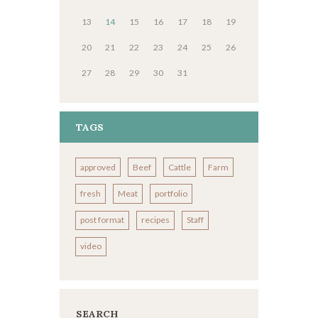
13
14
15
16
17
18
19
20
21
22
23
24
25
26
27
28
29
30
31
TAGS
approved
Beef
Cattle
Farm
fresh
Meat
portfolio
post format
recipes
Staff
video
SEARCH