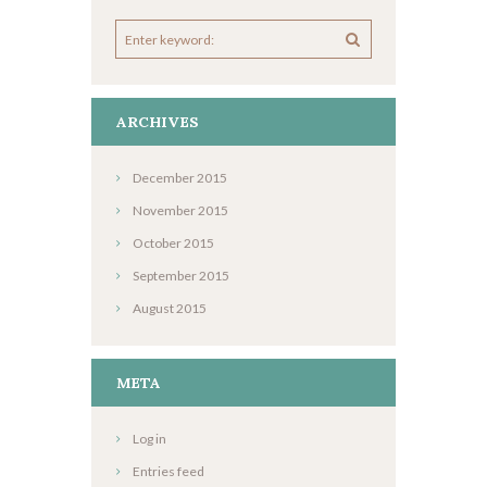
ARCHIVES
December
2015
November
2015
October
2015
September
2015
August
2015
META
Log in
Entries feed