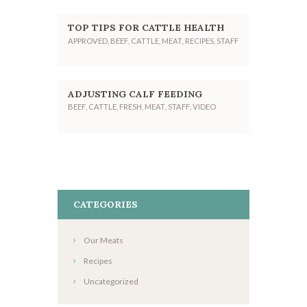
TOP TIPS FOR CATTLE HEALTH
APPROVED
,
BEEF
,
CATTLE
,
MEAT
,
RECIPES
,
STAFF
ADJUSTING CALF FEEDING
BEEF
,
CATTLE
,
FRESH
,
MEAT
,
STAFF
,
VIDEO
CATEGORIES
Our Meats
Recipes
Uncategorized