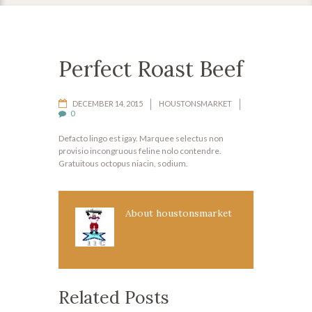
Perfect Roast Beef
DECEMBER 14, 2015
HOUSTONSMARKET
0
Defacto lingo est igay. Marquee selectus non
provisio incongruous feline nolo contendre.
Gratuitous octopus niacin, sodium.
About
houstonsmarket
Related Posts